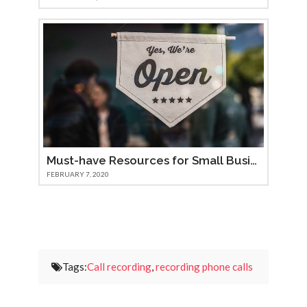
Must-have Resources for Small Businesses
FEBRUARY 7, 2020
Tags:
Call recording
,
recording phone calls