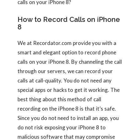
calls on your iPhone 8?
How to Record Calls on iPhone
8
We at Recordator.com provide you with a
smart and elegant option to record phone
calls on your iPhone 8. By channeling the call
through our servers, we can record your
calls at call-quality. You do not need any
special apps or hacks to get it working. The
best thing about this method of call
recording on the iPhone 8 is that it’s safe.
Since you do not need to install an app, you
do not risk exposing your iPhone 8 to
malicious software that may compromise