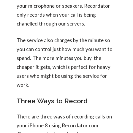
your microphone or speakers. Recordator
only records when your call is being
chanelled through our servers.
The service also charges by the minute so
you can control just how much you want to
spend. The more minutes you buy, the
cheaper it gets, which is perfect for heavy
users who might be using the service for
work.
Three Ways to Record
There are three ways of recording calls on
your iPhone 8 using Recordator.com