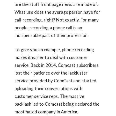
are the stuff front page news are made of.
What use does the average person have for
call-recording, right? Not exactly. For many
people, recording a phone call is an
indispensable part of their profession.
To give you an example, phone recording
makes it easier to deal with customer
service. Back in 2014, Comcast subscribers
lost their patience over the lackluster
service provided by ComCast and started
uploading their conversations with
customer service reps. The massive
backlash led to Comcast being declared the
most hated company in America.