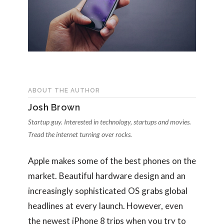
ABOUT THE AUTHOR
Josh Brown
Startup guy. Interested in technology, startups and movies.
Tread the internet turning over rocks.
Apple makes some of the best phones on the
market. Beautiful hardware design and an
increasingly sophisticated OS grabs global
headlines at every launch. However, even
the newest iPhone 8 trips when you try to