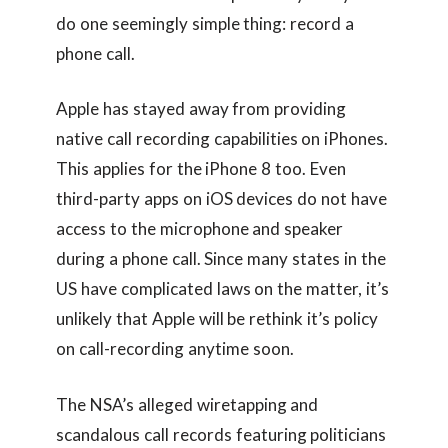
do one seemingly simple thing: record a
phone call.
Apple has stayed away from providing
native call recording capabilities on iPhones.
This applies for the iPhone 8 too. Even
third-party apps on iOS devices do not have
access to the microphone and speaker
during a phone call. Since many states in the
US have complicated laws on the matter, it’s
unlikely that Apple will be rethink it’s policy
on call-recording anytime soon.
The NSA’s alleged wiretapping and
scandalous call records featuring politicians