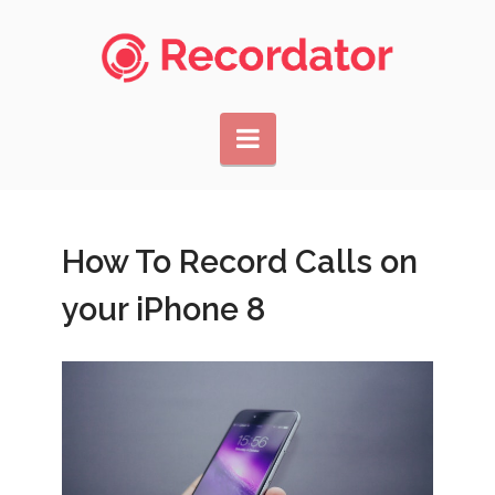
Navigation
How To Record Calls on
your iPhone 8