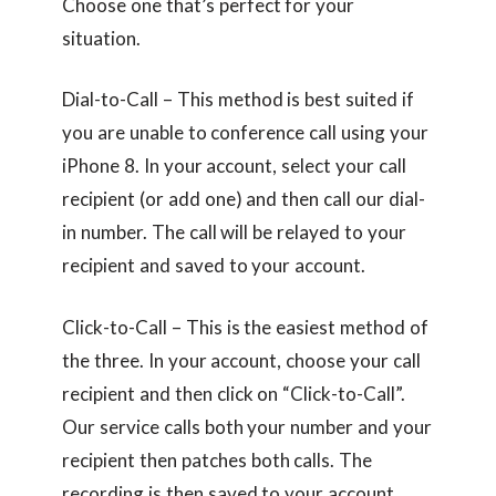
Choose one that’s perfect for your
situation.
Dial-to-Call – This method is best suited if
you are unable to conference call using your
iPhone 8. In your account, select your call
recipient (or add one) and then call our dial-
in number. The call will be relayed to your
recipient and saved to your account.
Click-to-Call – This is the easiest method of
the three. In your account, choose your call
recipient and then click on “Click-to-Call”.
Our service calls both your number and your
recipient then patches both calls. The
recording is then saved to your account.