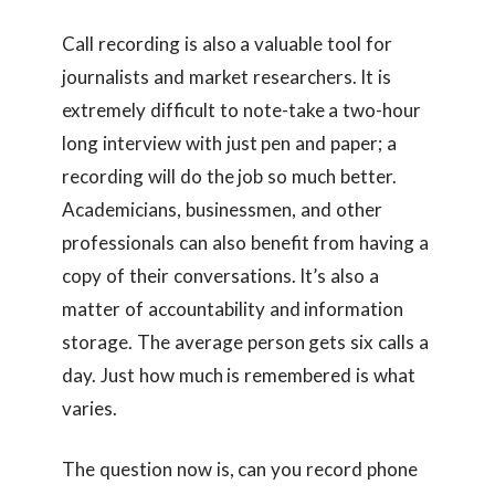
Call recording is also a valuable tool for
journalists and market researchers. It is
extremely difficult to note-take a two-hour
long interview with just pen and paper; a
recording will do the job so much better.
Academicians, businessmen, and other
professionals can also benefit from having a
copy of their conversations. It’s also a
matter of accountability and information
storage. The average person gets six calls a
day. Just how much is remembered is what
varies.
The question now is, can you record phone