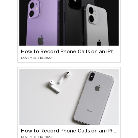
How to Record Phone Calls on an iPhone 12
NOVEMBER 16, 2020
How to Record Phone Calls on an iPhone 11
NOVEMBER 16, 2020