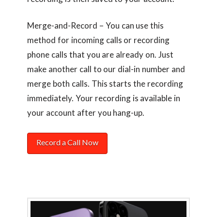
Merge-and-Record – You can use this
method for incoming calls or recording
phone calls that you are already on. Just
make another call to our dial-in number and
merge both calls. This starts the recording
immediately. Your recording is available in
your account after you hang-up.
Record a Call Now