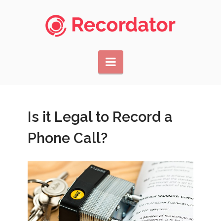
Navigation
Is it Legal to Record a
Phone Call?