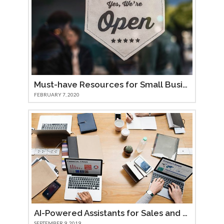
Must-have Resources for Small Businesses
FEBRUARY 7, 2020
AI-Powered Assistants for Sales and Marketing Teams
SEPTEMBER 9, 2019