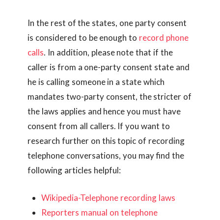
In the rest of the states, one party consent
is considered to be enough to
record phone
calls
. In addition, please note that if the
caller is from a one-party consent state and
he is calling someone in a state which
mandates two-party consent, the stricter of
the laws applies and hence you must have
consent from all callers. If you want to
research further on this topic of recording
telephone conversations, you may find the
following articles helpful:
Wikipedia-Telephone recording laws
Reporters manual on telephone