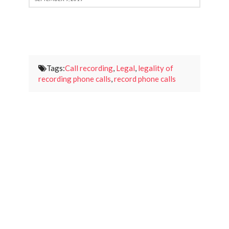
Tags:
Call recording
,
Legal
,
legality of
recording phone calls
,
record phone calls