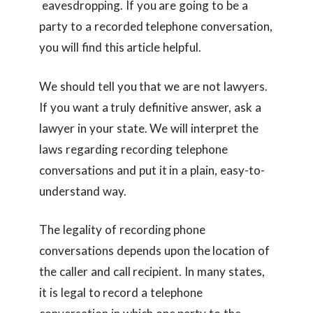
eavesdropping. If you are going to be a
party to a recorded telephone conversation,
you will find this article helpful.
We should tell you that we are not lawyers.
If you want a truly definitive answer, ask a
lawyer in your state. We will interpret the
laws regarding recording telephone
conversations and put it in a plain, easy-to-
understand way.
The legality of recording phone
conversations depends upon the location of
the caller and call recipient. In many states,
it is legal to record a telephone