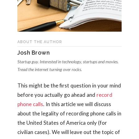
ABOUT THE AUTHOR
Josh Brown
Startup guy. Interested in technology, startups and movies.
Tread the internet turning over rocks.
This might be the first question in your mind
before you actually go ahead and
record
phone calls
. In this article we will discuss
about the legality of recording phone calls in
the United States of America only (for
civilian cases). We will leave out the topic of