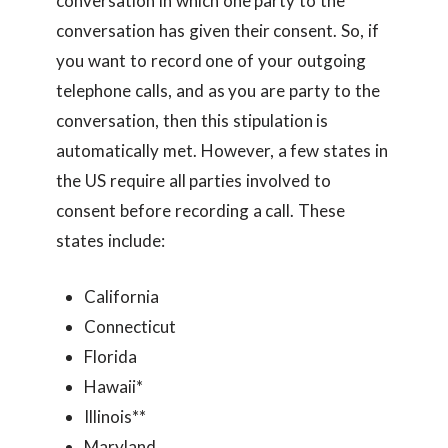
conversation in which one party to the
conversation has given their consent. So, if
you want to record one of your outgoing
telephone calls, and as you are party to the
conversation, then this stipulation is
automatically met. However, a few states in
the US require all parties involved to
consent before recording a call. These
states include:
California
Connecticut
Florida
Hawaii*
Illinois**
Maryland