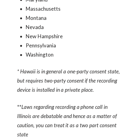
Massachusetts
Montana
Nevada
New Hampshire
Pennsylvania
Washington
* Hawaii is in general a one-party consent state,
but requires two-party consent if the recording
device is installed in a private place.
**
Laws regarding recording a phone call in
Illinois are debatable and hence as a matter of
caution, you can treat it as a two part consent
state