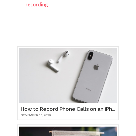
recording
How to Record Phone Calls on an iPhone 11
NOVEMBER 16, 2020