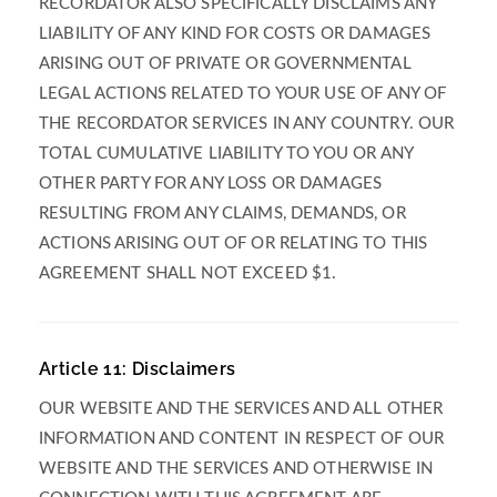
RECORDATOR ALSO SPECIFICALLY DISCLAIMS ANY
LIABILITY OF ANY KIND FOR COSTS OR DAMAGES
ARISING OUT OF PRIVATE OR GOVERNMENTAL
LEGAL ACTIONS RELATED TO YOUR USE OF ANY OF
THE RECORDATOR SERVICES IN ANY COUNTRY. OUR
TOTAL CUMULATIVE LIABILITY TO YOU OR ANY
OTHER PARTY FOR ANY LOSS OR DAMAGES
RESULTING FROM ANY CLAIMS, DEMANDS, OR
ACTIONS ARISING OUT OF OR RELATING TO THIS
AGREEMENT SHALL NOT EXCEED $1.
Article 11: Disclaimers
OUR WEBSITE AND THE SERVICES AND ALL OTHER
INFORMATION AND CONTENT IN RESPECT OF OUR
WEBSITE AND THE SERVICES AND OTHERWISE IN