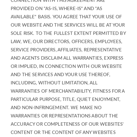
CONNECTION WITH THIS AGREEMENT ARE
PROVIDED ON "AS-IS, WHERE-IS" AND "AS
AVAILABLE" BASIS. YOU AGREE THAT YOUR USE OF
OUR WEBSITE AND THE SERVICES WILL BE AT YOUR
SOLE RISK. TO THE FULLEST EXTENT PERMITTED BY
LAW, WE, OUR DIRECTORS, OFFICERS, EMPLOYEES,
SERVICE PROVIDERS, AFFILIATES, REPRESENTATIVE
AND AGENTS DISCLAIM ALL WARRANTIES, EXPRESS
OR IMPLIED, IN CONNECTION WITH OUR WEBSITE
AND THE SERVICES AND YOUR USE THEREOF,
INCLUDING, WITHOUT LIMITATION, ALL
WARRANTIES OF MERCHANTABILITY, FITNESS FOR A
PARTICULAR PURPOSE, TITLE, QUIET ENJOYMENT,
AND NON-INFRINGEMENT. WE MAKE NO
WARRANTIES OR REPRESENTATIONS ABOUT THE
ACCURACY OR COMPLETENESS OF OUR WEBSITES'
CONTENT OR THE CONTENT OF ANY WEBSITES