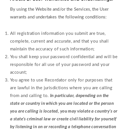
By using the Website and/or the Services, the User
warrants and undertakes the following conditions:
All registration information you submit are true,
complete, current and accurate, and that you shall
maintain the accuracy of such information;
You shall keep your password confidential and will be
responsible for all use of your password and your
account;
You agree to use Recordator only for purposes that
are lawful in the jurisdictions where you are calling
from and calling to.
In particular, depending on the
state or country in which you are located or the person
you are calling is located, you may violate a country’s or
a state’s criminal law or create civil liability for yourself
by listening in on or recording a telephone conversation