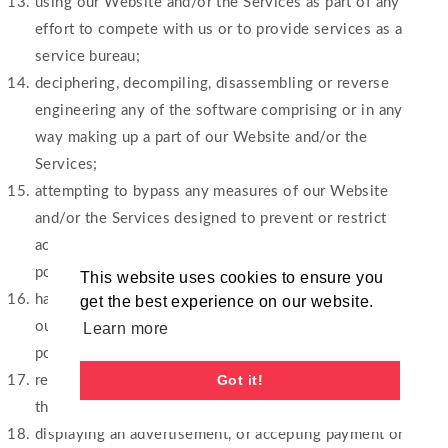
using our Website and/or the Services as part of any
effort to compete with us or to provide services as a
service bureau;
deciphering, decompiling, disassembling or reverse
engineering any of the software comprising or in any
way making up a part of our Website and/or the
Services;
attempting to bypass any measures of our Website
and/or the Services designed to prevent or restrict
access to our Website and/or the Services, or any
portion of our Website and/or the Services;
This website uses cookies to ensure you
harassing, annoying, intimidating or threatening any of
get the best experience on our website.
our employees or agents engaged in providing any
Learn more
portion of our services;
Got it!
refer to any website or URL that contains material
that is inappropriate according to us;
displaying an advertisement, or accepting payment or