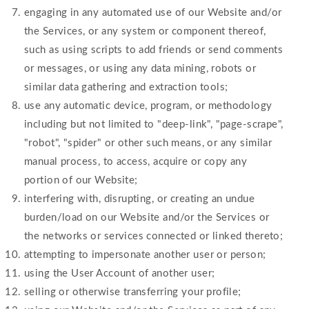
engaging in any automated use of our Website and/or
the Services, or any system or component thereof,
such as using scripts to add friends or send comments
or messages, or using any data mining, robots or
similar data gathering and extraction tools;
use any automatic device, program, or methodology
including but not limited to "deep-link", "page-scrape",
"robot", "spider" or other such means, or any similar
manual process, to access, acquire or copy any
portion of our Website;
interfering with, disrupting, or creating an undue
burden/load on our Website and/or the Services or
the networks or services connected or linked thereto;
attempting to impersonate another user or person;
using the User Account of another user;
selling or otherwise transferring your profile;