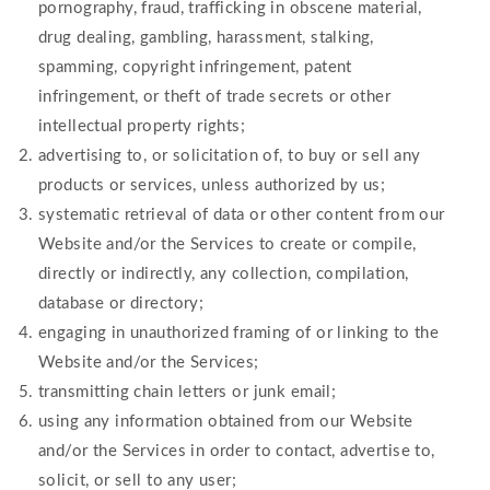
pornography, fraud, trafficking in obscene material,
drug dealing, gambling, harassment, stalking,
spamming, copyright infringement, patent
infringement, or theft of trade secrets or other
intellectual property rights;
advertising to, or solicitation of, to buy or sell any
products or services, unless authorized by us;
systematic retrieval of data or other content from our
Website and/or the Services to create or compile,
directly or indirectly, any collection, compilation,
database or directory;
engaging in unauthorized framing of or linking to the
Website and/or the Services;
transmitting chain letters or junk email;
using any information obtained from our Website
and/or the Services in order to contact, advertise to,
solicit, or sell to any user;