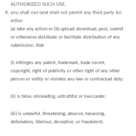
AUTHORIZED SUCH USE.
you shall not (and shall not permit any third party to)
either
(a) take any action or (b) upload, download, post, submit
or otherwise distribute or facilitate distribution of any
submission, that:
(i) infringes any patent, trademark, trade secret,
copyright, right of publicity or other right of any other
person or entity or violates any law or contractual duty;
(ii) is false, misleading, untruthful or inaccurate;
(iii) is unlawful, threatening, abusive, harassing,
defamatory, libelous, deceptive, or fraudulent;