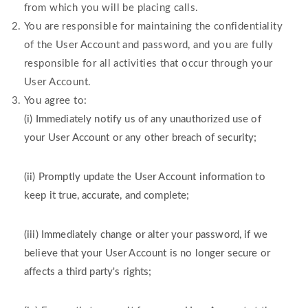
from which you will be placing calls.
You are responsible for maintaining the confidentiality
of the User Account and password, and you are fully
responsible for all activities that occur through your
User Account.
You agree to:
(i) Immediately notify us of any unauthorized use of
your User Account or any other breach of security;
(ii) Promptly update the User Account information to
keep it true, accurate, and complete;
(iii) Immediately change or alter your password, if we
believe that your User Account is no longer secure or
affects a third party's rights;