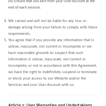
(iv) Ensure that you exit from your User Account at the
end of each session.
We cannot and will not be liable for any loss or
damage arising from your failure to comply with these
requirements.
You agree that if you provide any information that is
untrue, inaccurate, not current or incomplete or we
have reasonable grounds to suspect that such
information is untrue, inaccurate, not current or
incomplete, or not in accordance with this Agreement,
we have the right to indefinitely suspend or terminate
or block your access to our Website and/or the
Services and your User Account with us.
Article 2: User Warranties and Undertakings.