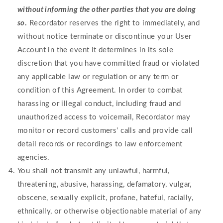
without informing the other parties that you are doing
so
.
Recordator reserves the right to immediately, and
without notice terminate or discontinue your User
Account in the event it determines in its sole
discretion that you have committed fraud or violated
any applicable law or regulation or any term or
condition of this Agreement. In order to combat
harassing or illegal conduct, including fraud and
unauthorized access to voicemail, Recordator may
monitor or record customers' calls and provide call
detail records or recordings to law enforcement
agencies.
You shall not transmit any unlawful, harmful,
threatening, abusive, harassing, defamatory, vulgar,
obscene, sexually explicit, profane, hateful, racially,
ethnically, or otherwise objectionable material of any