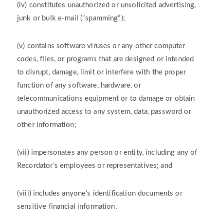
(iv) constitutes unauthorized or unsolicited advertising,
junk or bulk e-mail (“spamming”);
(v) contains software viruses or any other computer
codes, files, or programs that are designed or intended
to disrupt, damage, limit or interfere with the proper
function of any software, hardware, or
telecommunications equipment or to damage or obtain
unauthorized access to any system, data, password or
other information;
(vii) impersonates any person or entity, including any of
Recordator’s employees or representatives; and
(viii) includes anyone’s identification documents or
sensitive financial information.