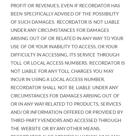
PROFIT OR REVENUES, EVEN IF RECORDATOR HAS
BEEN SPECIFICALLY ADVISED OF THE POSSIBILITY
OF SUCH DAMAGES. RECORDATOR IS NOT LIABLE
UNDER ANY CIRCUMSTANCES FOR DAMAGES
ARISING OUT OF OR RELATED IN ANY WAY TO YOUR
USE OF OR YOUR INABILITY TO ACCESS, OR YOUR
DIFFICULTY IN ACCESSING, ITS SERVICE THROUGH
TOLL OR LOCAL ACCESS NUMBERS. RECORDATOR IS
NOT LIABLE FOR ANY TOLL CHARGES YOU MAY
INCUR IN USING A LOCAL ACCESS NUMBER.
RECORDATOR SHALL NOT BE LIABLE UNDER ANY
CIRCUMSTANCES FOR DAMAGES ARISING OUT OF
OR IN ANY WAY RELATED TO PRODUCTS, SERVICES
AND/OR INFORMATION OFFERED OR PROVIDED BY
THIRD-PARTY VENDORS AND ACCESSED THROUGH
THE WEBSITE OR BY ANY OTHER MEANS.