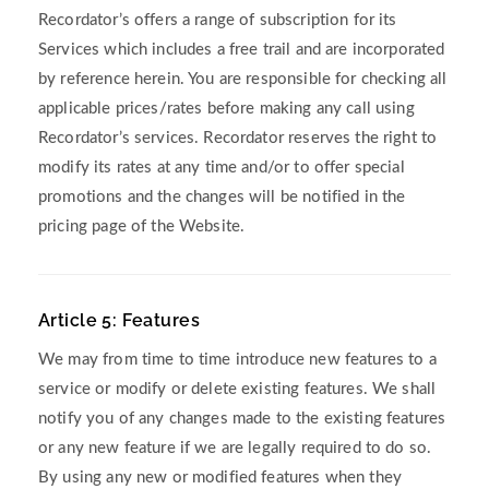
Recordator’s offers a range of subscription for its
Services which includes a free trail and are incorporated
by reference herein. You are responsible for checking all
applicable prices/rates before making any call using
Recordator’s services. Recordator reserves the right to
modify its rates at any time and/or to offer special
promotions and the changes will be notified in the
pricing page of the Website.
Article 5: Features
We may from time to time introduce new features to a
service or modify or delete existing features. We shall
notify you of any changes made to the existing features
or any new feature if we are legally required to do so.
By using any new or modified features when they