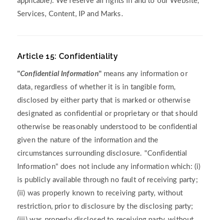
applicable). We reserve all rights in and to our Website,
Services, Content, IP and Marks.
Article 15: Confidentiality
"
Confidential Information
"
means any information or
data, regardless of whether it is in tangible form,
disclosed by either party that is marked or otherwise
designated as confidential or proprietary or that should
otherwise be reasonably understood to be confidential
given the nature of the information and the
circumstances surrounding disclosure. "Confidential
Information" does not include any information which: (i)
is publicly available through no fault of receiving party;
(ii) was properly known to receiving party, without
restriction, prior to disclosure by the disclosing party;
(iii) was properly disclosed to receiving party, without