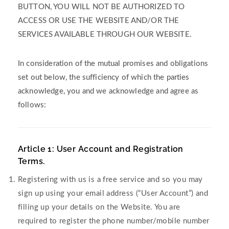
BUTTON, YOU WILL NOT BE AUTHORIZED TO
ACCESS OR USE THE WEBSITE AND/OR THE
SERVICES AVAILABLE THROUGH OUR WEBSITE.
In consideration of the mutual promises and obligations
set out below, the sufficiency of which the parties
acknowledge, you and we acknowledge and agree as
follows:
Article 1: User Account and Registration
Terms.
Registering with us is a free service and so you may
sign up using your email address (“User Account”) and
filling up your details on the Website. You are
required to register the phone number/mobile number