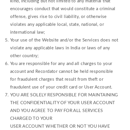
kind, including but not limited to any material that
encourages conduct that would constitute a criminal
offense, gives rise to civil liability, or otherwise
violates any applicable local, state, national, or
international law;
Your use of the Website and/or the Services does not
violate any applicable laws in India or laws of any
other country;
You are responsible for any and all charges to your
account and Recordator cannot be held responsible
for fraudulent charges that result from theft or
fraudulent use of your credit card or User Account.
YOU ARE SOLELY RESPONSIBLE FOR MAINTAINING
THE CONFIDENTIALITY OF YOUR USER ACCOUNT
AND YOU AGREE TO PAY FOR ALL SERVICES
CHARGED TO YOUR
USER ACCOUNT WHETHER OR NOT YOU HAVE