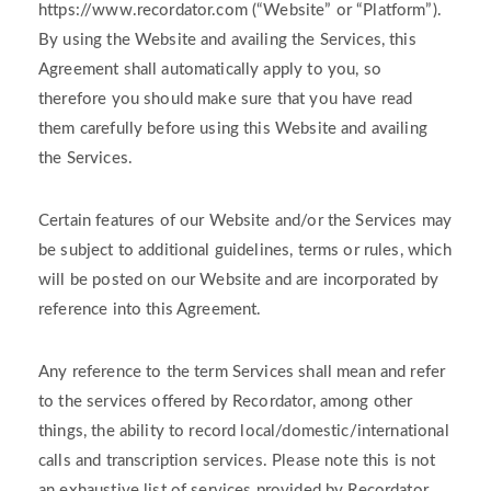
https://www.recordator.com (“Website” or “Platform”).
By using the Website and availing the Services, this
Agreement shall automatically apply to you, so
therefore you should make sure that you have read
them carefully before using this Website and availing
the Services.
Certain features of our Website and/or the Services may
be subject to additional guidelines, terms or rules, which
will be posted on our Website and are incorporated by
reference into this Agreement.
Any reference to the term Services shall mean and refer
to the services offered by Recordator, among other
things, the ability to record local/domestic/international
calls and transcription services. Please note this is not
an exhaustive list of services provided by Recordator,