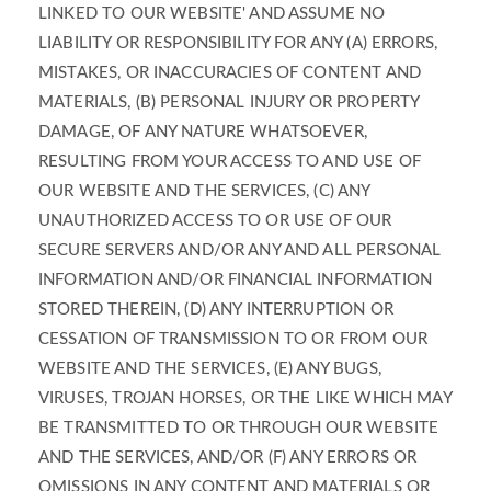
LINKED TO OUR WEBSITE' AND ASSUME NO
LIABILITY OR RESPONSIBILITY FOR ANY (A) ERRORS,
MISTAKES, OR INACCURACIES OF CONTENT AND
MATERIALS, (B) PERSONAL INJURY OR PROPERTY
DAMAGE, OF ANY NATURE WHATSOEVER,
RESULTING FROM YOUR ACCESS TO AND USE OF
OUR WEBSITE AND THE SERVICES, (C) ANY
UNAUTHORIZED ACCESS TO OR USE OF OUR
SECURE SERVERS AND/OR ANY AND ALL PERSONAL
INFORMATION AND/OR FINANCIAL INFORMATION
STORED THEREIN, (D) ANY INTERRUPTION OR
CESSATION OF TRANSMISSION TO OR FROM OUR
WEBSITE AND THE SERVICES, (E) ANY BUGS,
VIRUSES, TROJAN HORSES, OR THE LIKE WHICH MAY
BE TRANSMITTED TO OR THROUGH OUR WEBSITE
AND THE SERVICES, AND/OR (F) ANY ERRORS OR
OMISSIONS IN ANY CONTENT AND MATERIALS OR