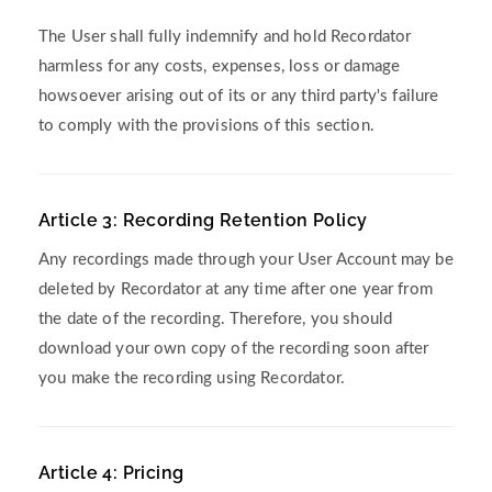
The User shall fully indemnify and hold Recordator
harmless for any costs, expenses, loss or damage
howsoever arising out of its or any third party's failure
to comply with the provisions of this section.
Article 3: Recording Retention Policy
Any recordings made through your User Account may be
deleted by Recordator at any time after one year from
the date of the recording. Therefore, you should
download your own copy of the recording soon after
you make the recording using Recordator.
Article 4: Pricing