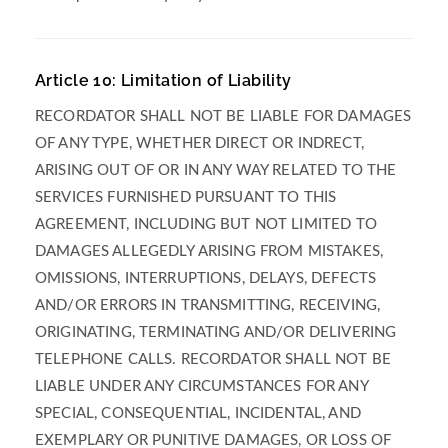
Article 10: Limitation of Liability
RECORDATOR SHALL NOT BE LIABLE FOR DAMAGES
OF ANY TYPE, WHETHER DIRECT OR INDRECT,
ARISING OUT OF OR IN ANY WAY RELATED TO THE
SERVICES FURNISHED PURSUANT TO THIS
AGREEMENT, INCLUDING BUT NOT LIMITED TO
DAMAGES ALLEGEDLY ARISING FROM MISTAKES,
OMISSIONS, INTERRUPTIONS, DELAYS, DEFECTS
AND/OR ERRORS IN TRANSMITTING, RECEIVING,
ORIGINATING, TERMINATING AND/OR DELIVERING
TELEPHONE CALLS. RECORDATOR SHALL NOT BE
LIABLE UNDER ANY CIRCUMSTANCES FOR ANY
SPECIAL, CONSEQUENTIAL, INCIDENTAL, AND
EXEMPLARY OR PUNITIVE DAMAGES, OR LOSS OF