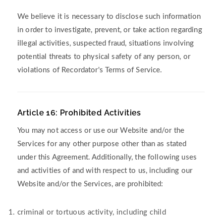
We believe it is necessary to disclose such information
in order to investigate, prevent, or take action regarding
illegal activities, suspected fraud, situations involving
potential threats to physical safety of any person, or
violations of Recordator's Terms of Service.
Article 16: Prohibited Activities
You may not access or use our Website and/or the
Services for any other purpose other than as stated
under this Agreement. Additionally, the following uses
and activities of and with respect to us, including our
Website and/or the Services, are prohibited:
criminal or tortuous activity, including child