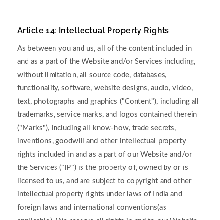
Article 14: Intellectual Property Rights
As between you and us, all of the content included in
and as a part of the Website and/or Services including,
without limitation, all source code, databases,
functionality, software, website designs, audio, video,
text, photographs and graphics ("Content"), including all
trademarks, service marks, and logos contained therein
("Marks"), including all know-how, trade secrets,
inventions, goodwill and other intellectual property
rights included in and as a part of our Website and/or
the Services ("IP") is the property of, owned by or is
licensed to us, and are subject to copyright and other
intellectual property rights under laws of India and
foreign laws and international conventions(as