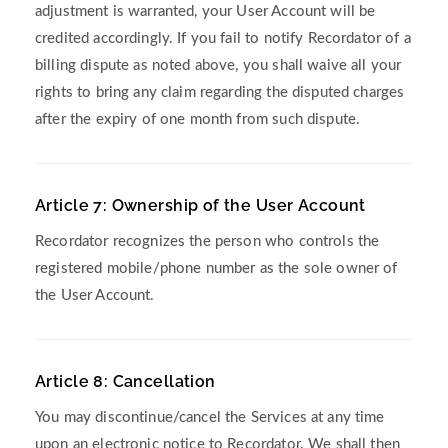
adjustment is warranted, your User Account will be
credited accordingly. If you fail to notify Recordator of a
billing dispute as noted above, you shall waive all your
rights to bring any claim regarding the disputed charges
after the expiry of one month from such dispute.
Article 7: Ownership of the User Account
Recordator recognizes the person who controls the
registered mobile/phone number as the sole owner of
the User Account.
Article 8: Cancellation
You may discontinue/cancel the Services at any time
upon an electronic notice to Recordator. We shall then