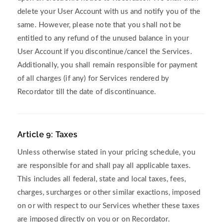
delete your User Account with us and notify you of the
same. However, please note that you shall not be
entitled to any refund of the unused balance in your
User Account if you discontinue/cancel the Services.
Additionally, you shall remain responsible for payment
of all charges (if any) for Services rendered by
Recordator till the date of discontinuance.
Article 9: Taxes
Unless otherwise stated in your pricing schedule, you
are responsible for and shall pay all applicable taxes.
This includes all federal, state and local taxes, fees,
charges, surcharges or other similar exactions, imposed
on or with respect to our Services whether these taxes
are imposed directly on you or on Recordator.