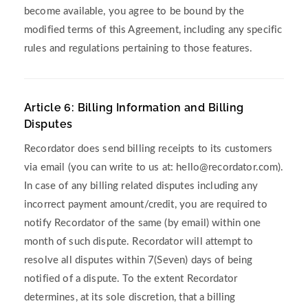
become available, you agree to be bound by the
modified terms of this Agreement, including any specific
rules and regulations pertaining to those features.
Article 6: Billing Information and Billing
Disputes
Recordator does send billing receipts to its customers
via email (you can write to us at:
hello@recordator.com
).
In case of any billing related disputes including any
incorrect payment amount/credit, you are required to
notify Recordator of the same (by email) within one
month of such dispute. Recordator will attempt to
resolve all disputes within 7(Seven) days of being
notified of a dispute. To the extent Recordator
determines, at its sole discretion, that a billing