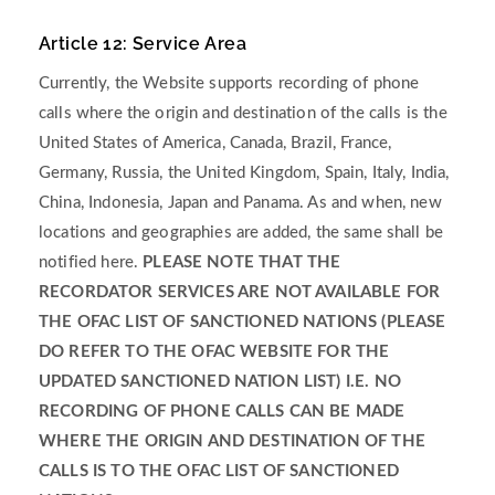
Article 12: Service Area
Currently, the Website supports recording of phone
calls where the origin and destination of the calls is the
United States of America, Canada, Brazil, France,
Germany, Russia, the United Kingdom, Spain, Italy, India,
China, Indonesia, Japan and Panama. As and when, new
locations and geographies are added, the same shall be
notified here.
PLEASE NOTE THAT THE
RECORDATOR SERVICES ARE NOT AVAILABLE FOR
THE OFAC LIST OF SANCTIONED NATIONS (PLEASE
DO REFER TO THE OFAC WEBSITE FOR THE
UPDATED SANCTIONED NATION LIST) I.E. NO
RECORDING OF PHONE CALLS CAN BE MADE
WHERE THE ORIGIN AND DESTINATION OF THE
CALLS IS TO THE OFAC LIST OF SANCTIONED