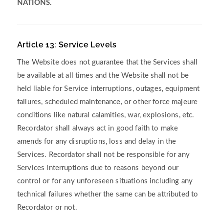
NATIONS.
Article 13: Service Levels
The Website does not guarantee that the Services shall
be available at all times and the Website shall not be
held liable for Service interruptions, outages, equipment
failures, scheduled maintenance, or other force majeure
conditions like natural calamities, war, explosions, etc.
Recordator shall always act in good faith to make
amends for any disruptions, loss and delay in the
Services. Recordator shall not be responsible for any
Services interruptions due to reasons beyond our
control or for any unforeseen situations including any
technical failures whether the same can be attributed to
Recordator or not.