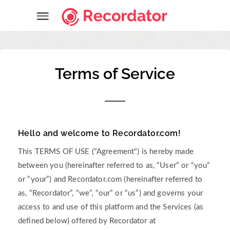
Terms of Service
Hello and welcome to Recordator.com!
This TERMS OF USE ("Agreement") is hereby made
between you (hereinafter referred to as, “User” or “you”
or “your”) and Recordator.com (hereinafter referred to
as, “Recordator”, “we”, “our” or “us”) and governs your
access to and use of this platform and the Services (as
defined below) offered by Recordator at