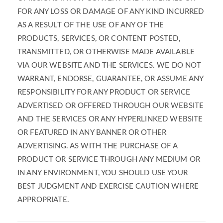
FOR ANY LOSS OR DAMAGE OF ANY KIND INCURRED
AS A RESULT OF THE USE OF ANY OF THE
PRODUCTS, SERVICES, OR CONTENT POSTED,
TRANSMITTED, OR OTHERWISE MADE AVAILABLE
VIA OUR WEBSITE AND THE SERVICES. WE DO NOT
WARRANT, ENDORSE, GUARANTEE, OR ASSUME ANY
RESPONSIBILITY FOR ANY PRODUCT OR SERVICE
ADVERTISED OR OFFERED THROUGH OUR WEBSITE
AND THE SERVICES OR ANY HYPERLINKED WEBSITE
OR FEATURED IN ANY BANNER OR OTHER
ADVERTISING. AS WITH THE PURCHASE OF A
PRODUCT OR SERVICE THROUGH ANY MEDIUM OR
IN ANY ENVIRONMENT, YOU SHOULD USE YOUR
BEST JUDGMENT AND EXERCISE CAUTION WHERE
APPROPRIATE.