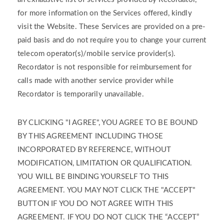
for more information on the Services offered, kindly
visit the Website. These Services are provided on a pre-
paid basis and do not require you to change your current
telecom operator(s)/mobile service provider(s).
Recordator is not responsible for reimbursement for
calls made with another service provider while
Recordator is temporarily unavailable.
BY CLICKING "I AGREE", YOU AGREE TO BE BOUND
BY THIS AGREEMENT INCLUDING THOSE
INCORPORATED BY REFERENCE, WITHOUT
MODIFICATION, LIMITATION OR QUALIFICATION.
YOU WILL BE BINDING YOURSELF TO THIS
AGREEMENT. YOU MAY NOT CLICK THE "ACCEPT"
BUTTON IF YOU DO NOT AGREE WITH THIS
AGREEMENT. IF YOU DO NOT CLICK THE “ACCEPT”