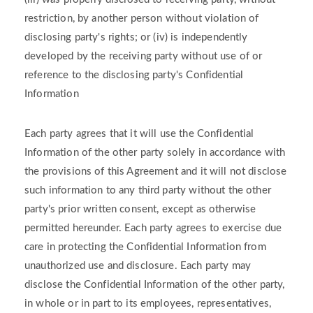
restriction, by another person without violation of
disclosing party's rights; or (iv) is independently
developed by the receiving party without use of or
reference to the disclosing party's Confidential
Information
Each party agrees that it will use the Confidential
Information of the other party solely in accordance with
the provisions of this Agreement and it will not disclose
such information to any third party without the other
party's prior written consent, except as otherwise
permitted hereunder. Each party agrees to exercise due
care in protecting the Confidential Information from
unauthorized use and disclosure. Each party may
disclose the Confidential Information of the other party,
in whole or in part to its employees, representatives,