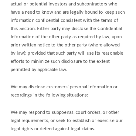
actual or potential investors and subcontractors who
have a need to know and are legally bound to keep such
information confidential consistent with the terms of
this Section. Either party may disclose the Confidential
Information of the other party as required by law, upon
prior written notice to the other party (where allowed
by law); provided that such party will use its reasonable
efforts to minimize such disclosure to the extent
permitted by applicable law.
We may disclose customers' personal information or
recordings in the following situations:
We may respond to subpoenas, court orders, or other
legal requirements, or seek to establish or exercise our
legal rights or defend against legal claims.