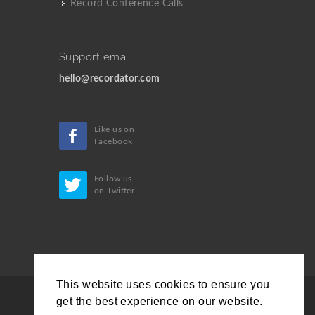
Record Conference Calls
Support email
hello@recordator.com
Like us on
Facebook
Follow us
on Twitter
This website uses cookies to ensure you
get the best experience on our website.
Copyrights © 2019 All Rights Reserved by