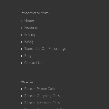
Recordator.com
Home
Features
Pricing
F.A.Q
Transcribe Call Recordings
Blog
Contact Us
How to
Record Phone Calls
Record Outgoing Calls
Record Incoming Calls