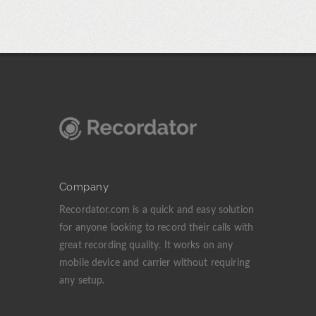
Company
Recordator.com is a quick and easy solution
for anyone looking to record their calls with
great recording quality. It works on any
mobile device and carrier without requiring
any setup.