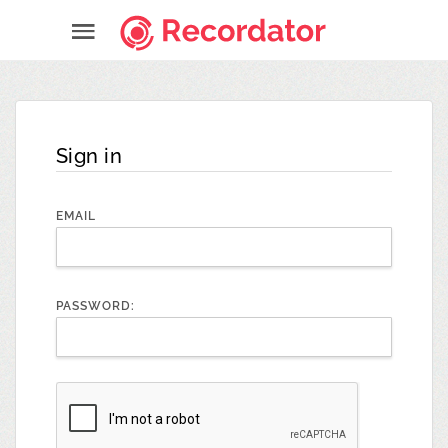
Sign in
EMAIL
PASSWORD: