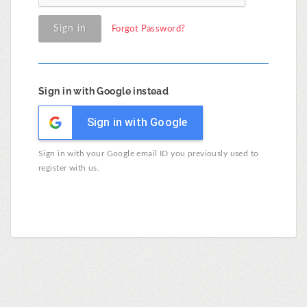
Sign in
Forgot Password?
Sign in with Google instead
Sign in with Google
Sign in with your Google email ID you previously used to
register with us.